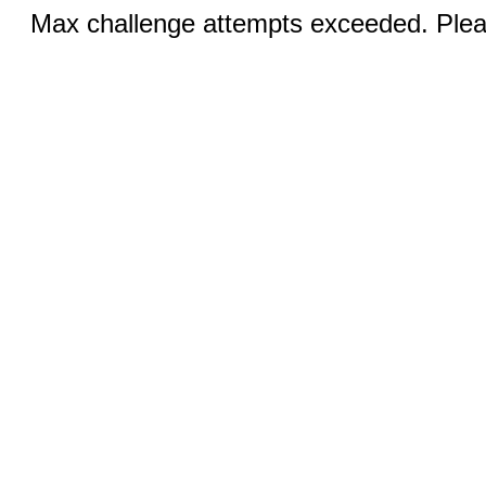
Max challenge attempts exceeded. Pleas