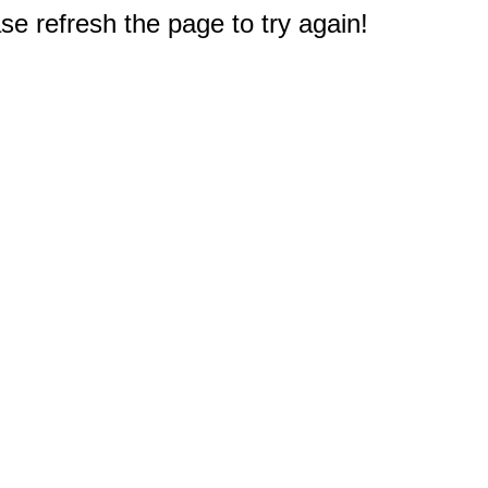
e refresh the page to try again!