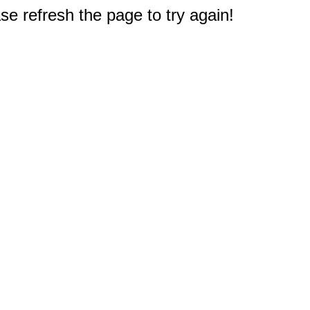
e refresh the page to try again!