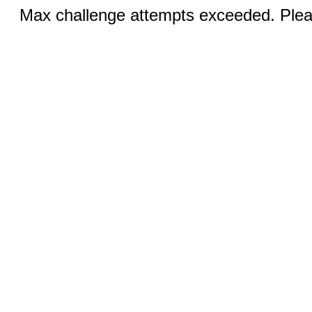
Max challenge attempts exceeded. Pleas